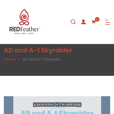
0
AD and A-1 Skyraider
Home
AD and A-1 Skyraider