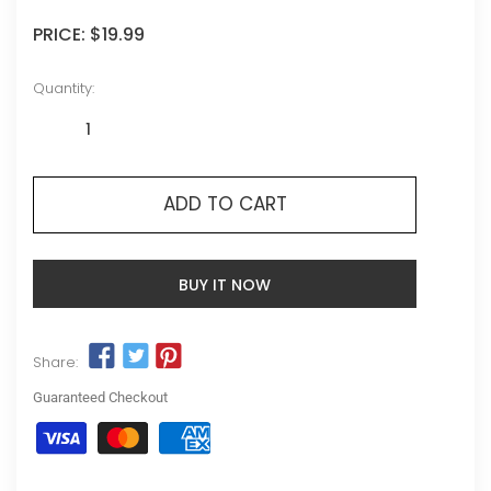
PRICE:
$19.99
Quantity:
ADD TO CART
BUY IT NOW
Share:
Guaranteed Checkout