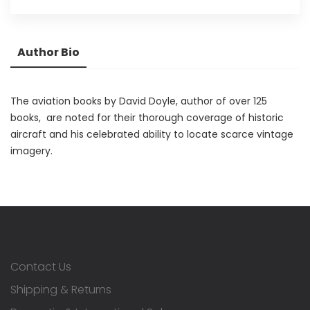
Author Bio
The aviation books by David Doyle, author of over 125
books, are noted for their thorough coverage of historic
aircraft and his celebrated ability to locate scarce vintage
imagery.
Contact Us
Shipping & Returns