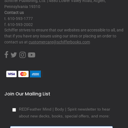
Schiffer Publishing, Ltd. | 4880 Lower Valley Road, Atglen,
Pennsylvania 19310
Contact us
t. 610-593-1777
f. 610-593-2002
Schiffer strives to ensure that our websites are accessible to all, and
that if you have any issues using our sites or placing an order to
contact us at
customercare@schifferbooks.com
Join Our Mailing List
REDFeather Mind | Body | Spirit newsletter to hear
about new decks, books, special offers, and more: