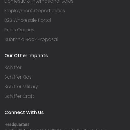
Domestic & International Sales
Employment Opportunities
B2B Wholesale Portal
Press Queries
Submit a Book Proposal
Our Other Imprints
Schiffer
Schiffer Kids
Schiffer Military
Schiffer Craft
Connect With Us
Headquarters