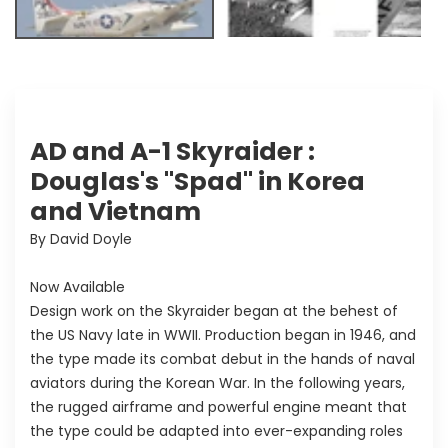
AD and A-1 Skyraider :
Douglas's "Spad" in Korea
and Vietnam
By David Doyle
Now Available
Design work on the Skyraider began at the behest of
the US Navy late in WWII. Production began in 1946, and
the type made its combat debut in the hands of naval
aviators during the Korean War. In the following years,
the rugged airframe and powerful engine meant that
the type could be adapted into ever-expanding roles