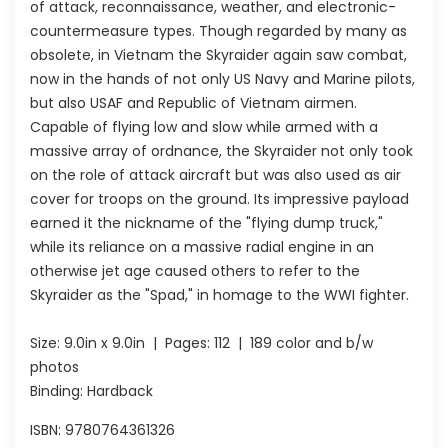
of attack, reconnaissance, weather, and electronic-
countermeasure types. Though regarded by many as
obsolete, in Vietnam the Skyraider again saw combat,
now in the hands of not only US Navy and Marine pilots,
but also USAF and Republic of Vietnam airmen.
Capable of flying low and slow while armed with a
massive array of ordnance, the Skyraider not only took
on the role of attack aircraft but was also used as air
cover for troops on the ground. Its impressive payload
earned it the nickname of the "flying dump truck,"
while its reliance on a massive radial engine in an
otherwise jet age caused others to refer to the
Skyraider as the "Spad," in homage to the WWI fighter.
Size:
9.0in x 9.0in
| Pages:
112
| 189 color and b/w
photos
Binding: Hardback
ISBN:
9780764361326