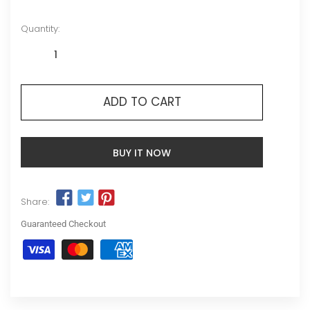
Quantity:
ADD TO CART
BUY IT NOW
Share:
Guaranteed Checkout