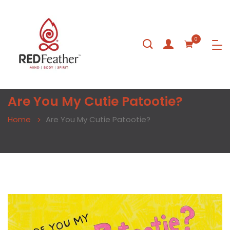
0
Are You My Cutie Patootie?
Home
Are You My Cutie Patootie?