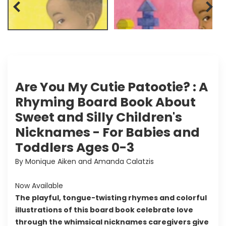
Are You My Cutie Patootie? : A
Rhyming Board Book About
Sweet and Silly Children's
Nicknames - For Babies and
Toddlers Ages 0-3
By Monique Aiken and Amanda Calatzis
Now Available
The playful, tongue-twisting rhymes and colorful
illustrations of this board book celebrate love
through the whimsical nicknames caregivers give