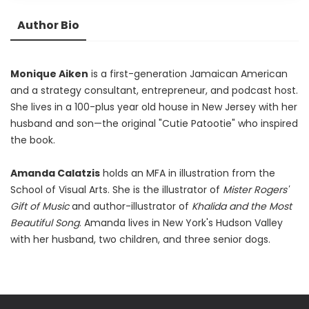
Author Bio
Monique Aiken
is a first-generation Jamaican American
and a strategy consultant, entrepreneur, and podcast host.
She lives in a 100-plus year old house in New Jersey with her
husband and son—the original "Cutie Patootie" who inspired
the book.
Amanda Calatzis
holds an MFA in illustration from the
School of Visual Arts. She is the illustrator of
Mister Rogers'
Gift of Music
and author-illustrator of
Khalida and the Most
Beautiful Song
. Amanda lives in New York's Hudson Valley
with her husband, two children, and three senior dogs.