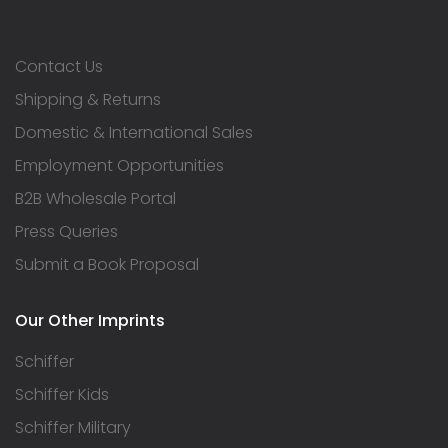
Contact Us
Shipping & Returns
Domestic & International Sales
Employment Opportunities
B2B Wholesale Portal
Press Queries
Submit a Book Proposal
Our Other Imprints
Schiffer
Schiffer Kids
Schiffer Military