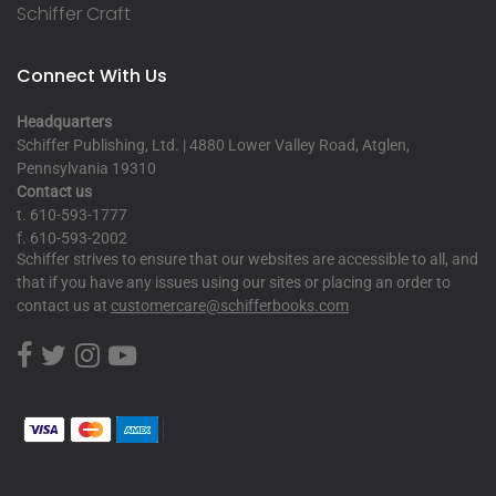
Schiffer Craft
Connect With Us
Headquarters
Schiffer Publishing, Ltd. | 4880 Lower Valley Road, Atglen,
Pennsylvania 19310
Contact us
t. 610-593-1777
f. 610-593-2002
Schiffer strives to ensure that our websites are accessible to all, and
that if you have any issues using our sites or placing an order to
contact us at
customercare@schifferbooks.com