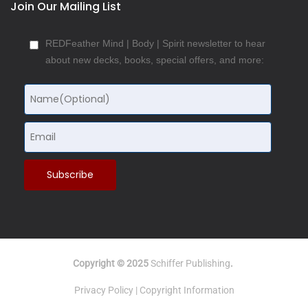
Join Our Mailing List
REDFeather Mind | Body | Spirit newsletter to hear
about new decks, books, special offers, and more:
Copyright © 2025
Schiffer Publishing
.
Privacy Policy
|
Copyright Information