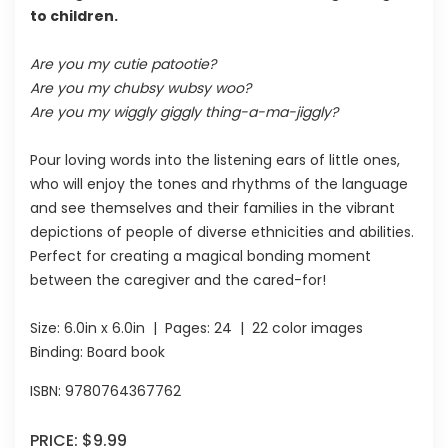
to children.
Are you my cutie patootie?
Are you my chubsy wubsy woo?
Are you my wiggly giggly thing-a-ma-jiggly?
Pour loving words into the listening ears of little ones,
who will enjoy the tones and rhythms of the language
and see themselves and their families in the vibrant
depictions of people of diverse ethnicities and abilities.
Perfect for creating a magical bonding moment
between the caregiver and the cared-for!
Size:
6.0in x 6.0in
| Pages:
24
| 22 color images
Binding: Board book
ISBN:
9780764367762
PRICE:
$9.99