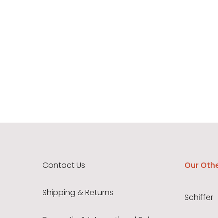
Contact Us
Our Othe
Shipping & Returns
Schiffer