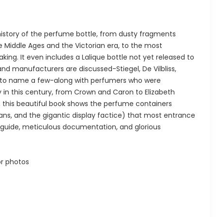
istory of the perfume bottle, from dusty fragments
 Middle Ages and the Victorian era, to the most
ng. It even includes a Lalique bottle not yet released to
and manufacturers are discussed-Stiegel, De Vilbliss,
, to name a few-along with perfumers who were
y in this century, from Crown and Caron to Elizabeth
s, this beautiful book shows the perfume containers
 fans, and the gigantic display factice) that most entrance
e guide, meticulous documentation, and glorious
r photos