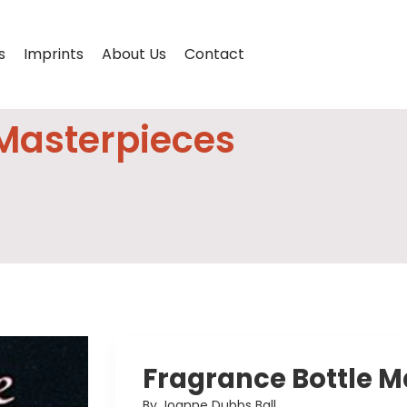
s
Imprints
About Us
Contact
 Masterpieces
Fragrance Bottle M
By Joanne Dubbs Ball