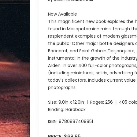
Now Available
This magnificent new book explores the h
found in Mesopotamian ruins, through the
resplendent examples of modern glassmaki
the public! Other major bottle designers 
Baccarat, and Saint Gobain Desjonquere
instrumental in the growth of the industr
Arden. In over 400 full-color photograph
(including miniatures, solids, advertising
today's collectors. Includes current valu
photographs.
Size:
9.0in x 12.0in
| Pages:
256
| 405 colo
Binding: Hardback
ISBN:
9780887409851
PRICE:
$69.95