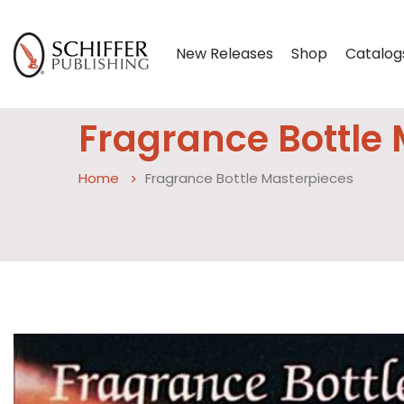
New Releases
Shop
Catalog
Fragrance Bottle
Home
Fragrance Bottle Masterpieces