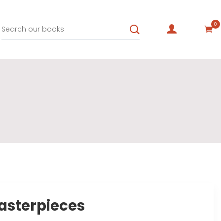
0
asterpieces