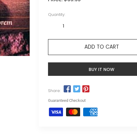
Quantity:
ADD TO CART
BUY IT NOW
Share:
Guaranteed Checkout