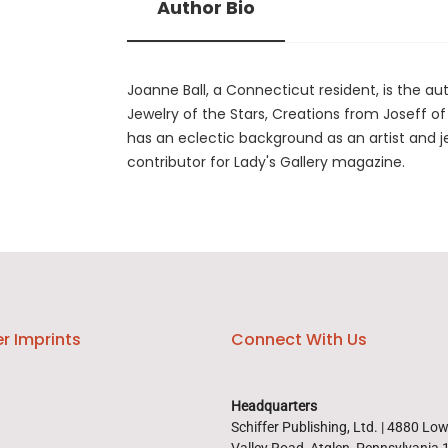
Author Bio
Joanne Ball, a Connecticut resident, is the 
Jewelry of the Stars, Creations from Joseff o
has an eclectic background as an artist and j
contributor for Lady's Gallery magazine.
r Imprints
Connect With Us
Headquarters
Schiffer Publishing, Ltd. | 4880 Lo