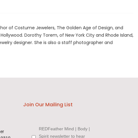
author of Costume Jewelers, The Golden Age of Design, and
f Hollywood. Dorothy Torem, of New York City and Rhode Island,
ewelry designer. She is also a staff photographer and
Join Our Mailing List
REDFeather Mind | Body |
wer
Spirit newsletter to hear