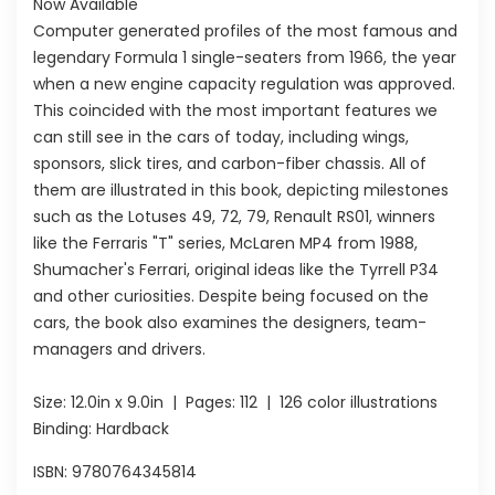
Now Available
Computer generated profiles of the most famous and
legendary Formula 1 single-seaters from 1966, the year
when a new engine capacity regulation was approved.
This coincided with the most important features we
can still see in the cars of today, including wings,
sponsors, slick tires, and carbon-fiber chassis. All of
them are illustrated in this book, depicting milestones
such as the Lotuses 49, 72, 79, Renault RS01, winners
like the Ferraris "T" series, McLaren MP4 from 1988,
Shumacher's Ferrari, original ideas like the Tyrrell P34
and other curiosities. Despite being focused on the
cars, the book also examines the designers, team-
managers and drivers.
Size:
12.0in x 9.0in
| Pages:
112
| 126 color illustrations
Binding: Hardback
ISBN:
9780764345814