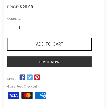
PRICE:
$29.99
Quantity:
ADD TO CART
BUY IT NOW
Share:
Guaranteed Checkout