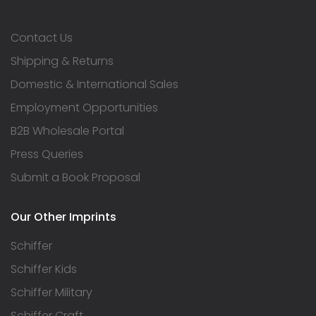
Contact Us
Shipping & Returns
Domestic & International Sales
Employment Opportunities
B2B Wholesale Portal
Press Queries
Submit a Book Proposal
Our Other Imprints
Schiffer
Schiffer Kids
Schiffer Military
Schiffer Craft