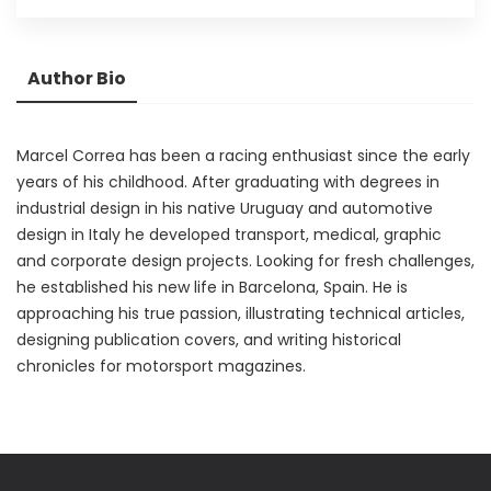
Author Bio
Marcel Correa has been a racing enthusiast since the early
years of his childhood. After graduating with degrees in
industrial design in his native Uruguay and automotive
design in Italy he developed transport, medical, graphic
and corporate design projects. Looking for fresh challenges,
he established his new life in Barcelona, Spain. He is
approaching his true passion, illustrating technical articles,
designing publication covers, and writing historical
chronicles for motorsport magazines.