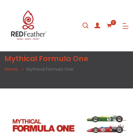
0
Mythical Formula One
Home
Mythical Formula One