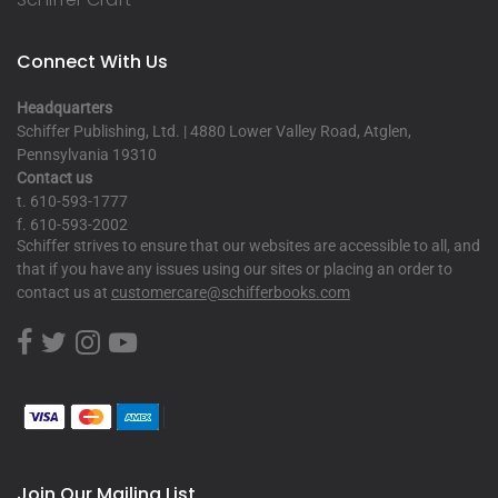
Connect With Us
Headquarters
Schiffer Publishing, Ltd. | 4880 Lower Valley Road, Atglen,
Pennsylvania 19310
Contact us
t. 610-593-1777
f. 610-593-2002
Schiffer strives to ensure that our websites are accessible to all, and
that if you have any issues using our sites or placing an order to
contact us at
customercare@schifferbooks.com
Join Our Mailing List