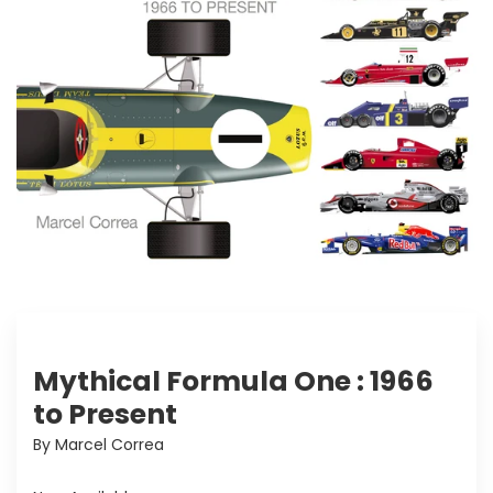
Mythical Formula One : 1966
to Present
By Marcel Correa